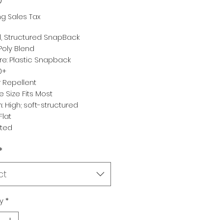
ng Sales Tax
, Structured SnapBack
 Poly Blend
re: Plastic Snapback
0+
 Repellent
ne Size Fits Most
: High; soft-structured
Flat
rted
*
ct
y
*