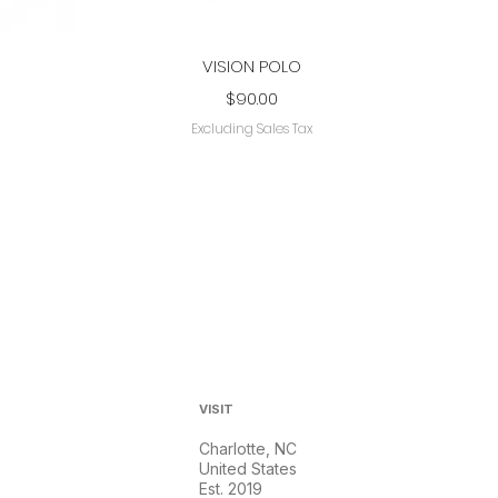
Quick View
VISION POLO
Price
$90.00
Excluding Sales Tax
VISIT
Charlotte, NC
United States
Est. 2019