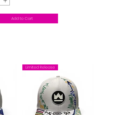
Add to Cart
Limited Release