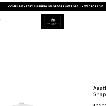
COMPLIMENTARY SHIPPING ON ORDERS OVER $95 · NEW DROP LIVE
r
Aest
Snap
$30.0