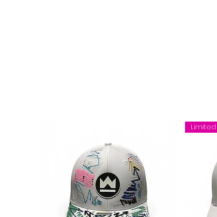
Limited