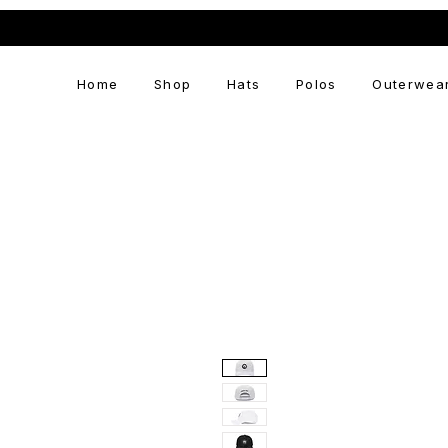
Home
Shop
Hats
Polos
Outerwea