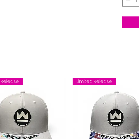
 Release
Limited Release