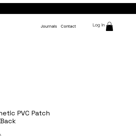
Log In
Journals
Contact
hetic PVC Patch
Back
Price
0