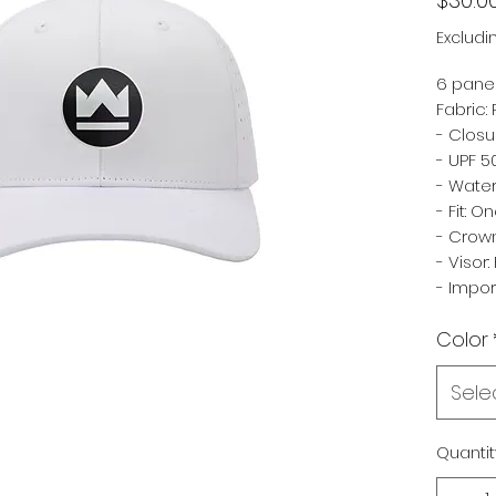
Excludi
6 panel
Fabric:
- Closu
- UPF 5
- Water
- Fit: O
- Crown
- Visor: 
- Impo
Color
Sele
Quantit