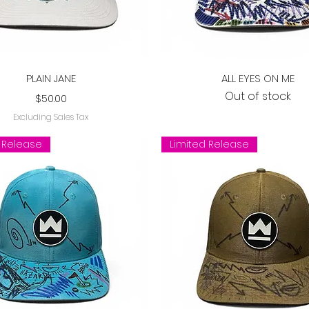
Quick View
Quick View
PLAIN JANE
ALL EYES ON ME
Out of stock
Price
$50.00
Excluding Sales Tax
 Release
Limited Release