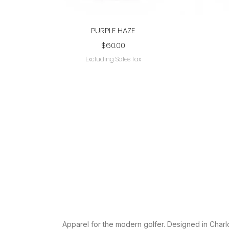
Quick View
PURPLE HAZE
Price
$60.00
Excluding Sales Tax
AESTHETIC
Apparel for the modern golfer. Designed in Charlo