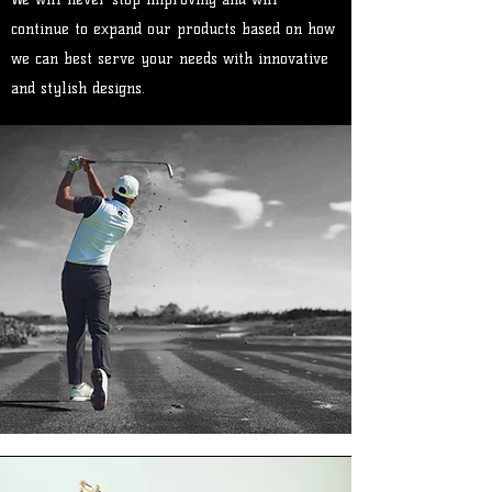
continue to expand our products based on how
we can best serve your needs with innovative
and stylish designs.