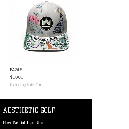
EAGLE
PLAIN JANE
Price
Price
$50.00
$50.00
Excluding Sales Tax
Excluding Sales Tax
AESTHETIC GOLF
How We Got Our Start