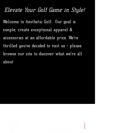
Elevate Your Golf Game in Style!
Welcome to Aesthetic Golf. Our goal is
simple; create exceptional apparel &
accessories at an affordable price. We’re
thrilled you’ve decided to visit us - please
browse our site to discover what we’re all
about.
Limited Release