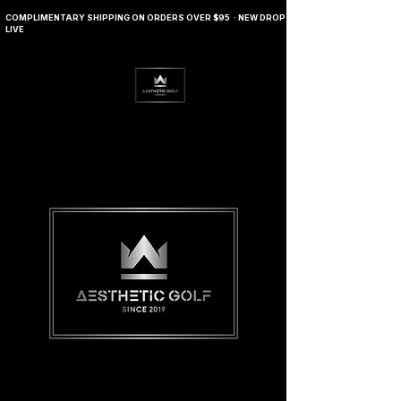
COMPLIMENTARY SHIPPING ON ORDERS OVER $95 · NEW DROP
LIVE
Journals
Contact