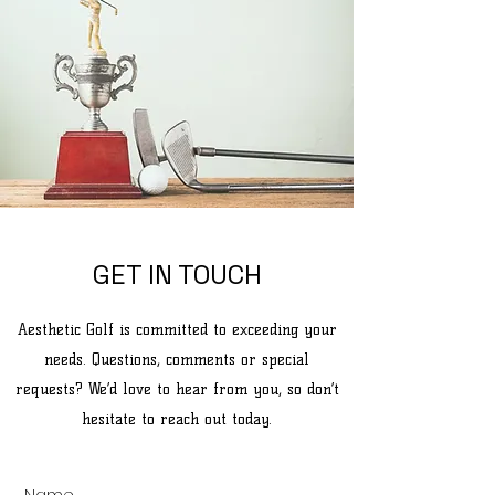
GET IN TOUCH
Aesthetic Golf is committed to exceeding your
needs. Questions, comments or special
requests? We’d love to hear from you, so don’t
hesitate to reach out today.