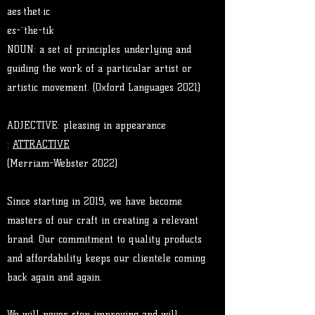
aes·thet·ic
es-ˈthe-tik
NOUN: a set of principles underlying and
guiding the work of a particular artist or
artistic movement. (Oxford Languages 2021)
ADJECTIVE​: pleasing in appearance
:
ATTRACTIVE
(Merriam-Webster 2022)
Since starting in 2019, we have become
masters of our craft in creating a relevant
brand. Our commitment to quality products
and affordability keeps our clientele coming
back again and again.
We will never stop improving and will